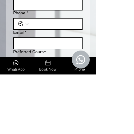
Phone
*
Email
*
Preferred Course
Lifeguarding
WhatsApp
Book Now
Phone
First aid & CPR
Submit
Quick Links
Home