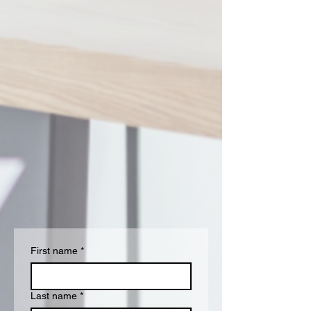
First name
*
Last name
*