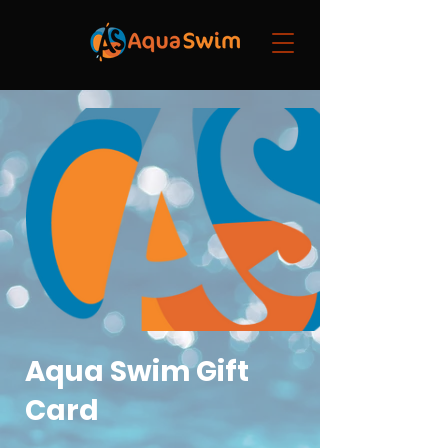
Aqua Swim Gift
Card