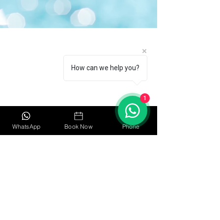
Quick Links
Home
How can we help you?
About
Book Now
1
Pricing
WhatsApp
Book Now
Phone
Contact Us
Policy
Privacy Policy
Safety Policy