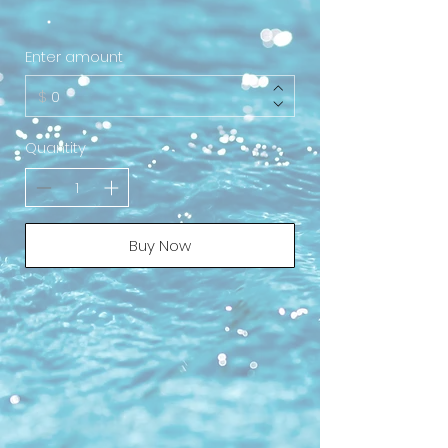
Enter amount
$
Quantity
Buy Now