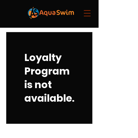
Loyalty
Program
is not
available.
Quick Links