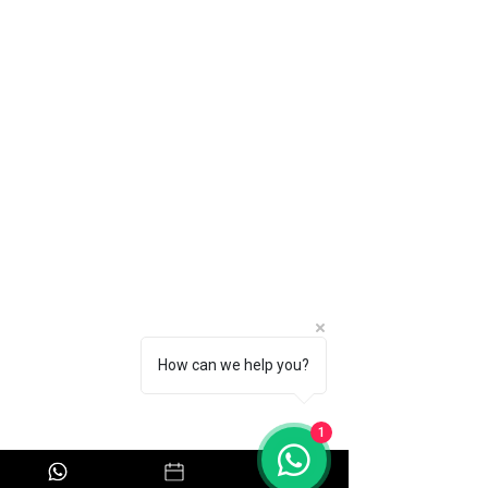
Home
About
Book Now
Pricing
Contact Us
Policy
Privacy Policy
How can we help you?
Safety Policy
Refund Policy
1